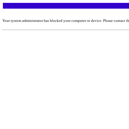
Your system administrator has blocked your computer or device. Please contact th