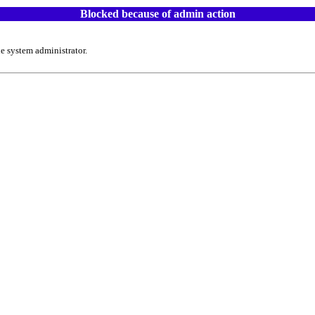
Blocked because of admin action
e system administrator.