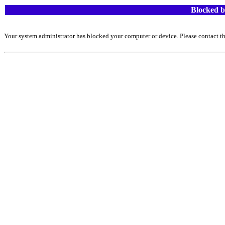
Blocked b
Your system administrator has blocked your computer or device. Please contact th