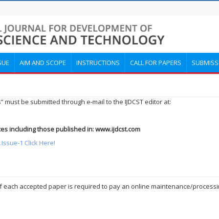
SUE
AIM AND SCOPE
INSTRUCTIONS
CALL FOR PAPERS
SUBMISS
” must be submitted through e-mail to the IJDCST editor at:
es including those published in: www.ijdcst.com
Issue-1 Click Here!
 of each accepted paper is required to pay an online maintenance/processin