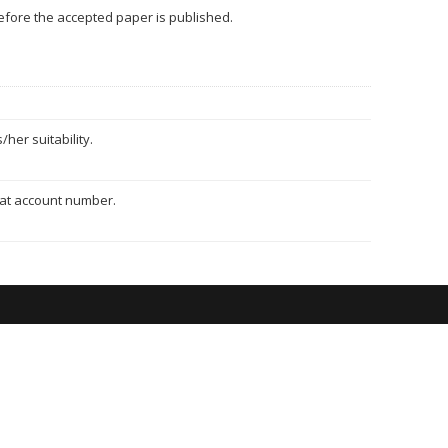
 before the accepted paper is published.
her suitability.
hat account number.