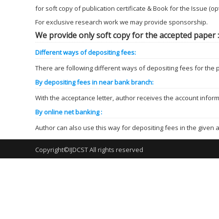
for soft copy of publication certificate & Book for the Issue (o
For exclusive research work we may provide sponsorship.
We provide only soft copy for the accepted paper :
Different ways of depositing fees:
There are following different ways of depositing fees for the p
By depositing fees in near bank branch:
With the acceptance letter, author receives the account infor
By online net banking :
Author can also use this way for depositing fees in the given a
Copyright©IJDCST All rights reserved