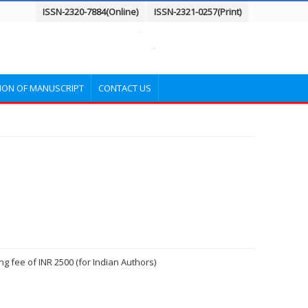
ISSN-2320-7884(Online)
ISSN-2321-0257(Print)
ION OF MANUSCRIPT
CONTACT US
g fee of INR 2500 (for Indian Authors)