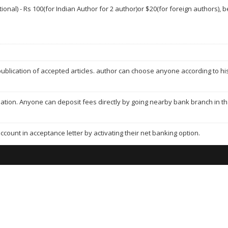
ptional) - Rs 100(for Indian Author for 2 author)or $20(for foreign authors),
ublication of accepted articles. author can choose anyone according to his/
mation. Anyone can deposit fees directly by going nearby bank branch in t
ccount in acceptance letter by activating their net banking option.