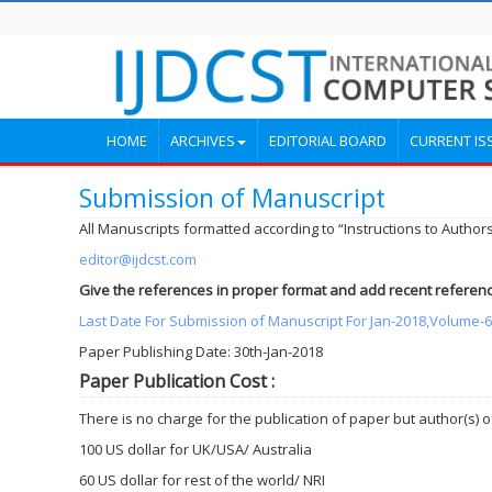
HOME
ARCHIVES
EDITORIAL BOARD
CURRENT IS
Submission of Manuscript
All Manuscripts formatted according to “Instructions to Authors
editor@ijdcst.com
Give the references in proper format and add recent referenc
Last Date For Submission of Manuscript For Jan-2018,Volume-6.
Paper Publishing Date: 30th-Jan-2018
Paper Publication Cost :
There is no charge for the publication of paper but author(s)
100 US dollar for UK/USA/ Australia
60 US dollar for rest of the world/ NRI